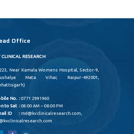
ead Office
 CLINICAL RESEARCH
223, Near Kamala Womens Hospital, Sector-9,
aushalya Mata Vihar, Raipur-492001,
hhattisgarh)
bile No. :
0771 2991960
n to Sat :
08:00 AM – 08:00 PM
ail ID :
md@kvclinicalresearch.com
,
@kvclinicalresearch.com