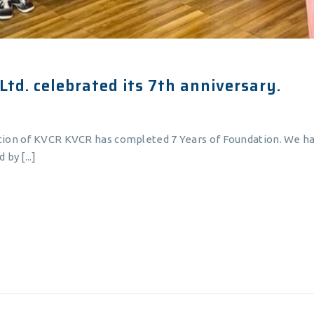
Ltd. celebrated its 7th anniversary.
tion of KVCR KVCR has completed 7 Years of Foundation. We ha
by [...]