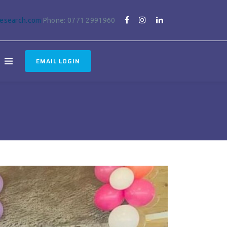
research.com
Phone: 0771 2991960
EMAIL LOGIN