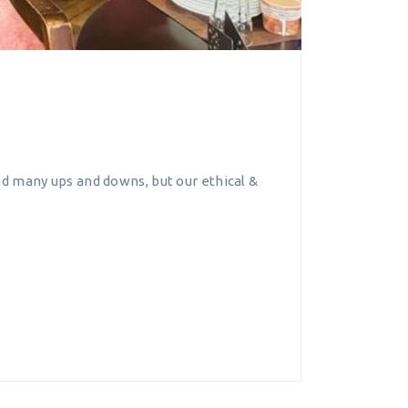
d many ups and downs, but our ethical &