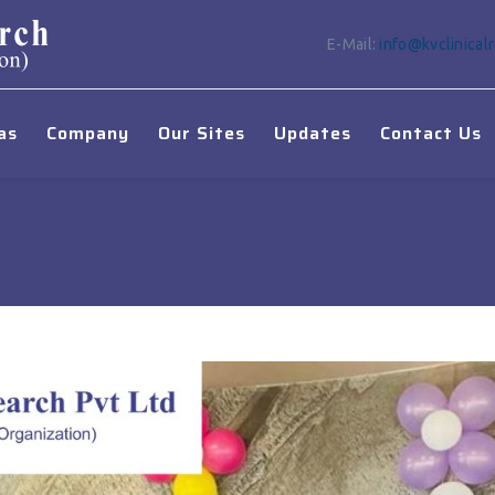
E-Mail:
info@kvclinical
as
Company
Our Sites
Updates
Contact Us