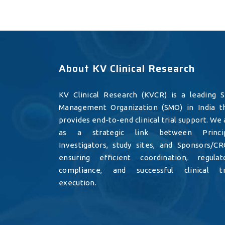
About KV Clinical Research
KV Clinical Research (KVCR) is a leading S
Management Organization (SMO) in India t
provides end-to-end clinical trial support. We 
as a strategic link between Princi
Investigators, study sites, and Sponsors/CR
ensuring efficient coordination, regulat
compliance, and successful clinical tr
execution.