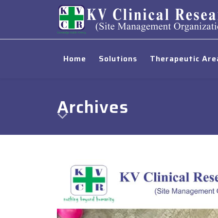
Home
Solutions
Therapeutic Are
Archives