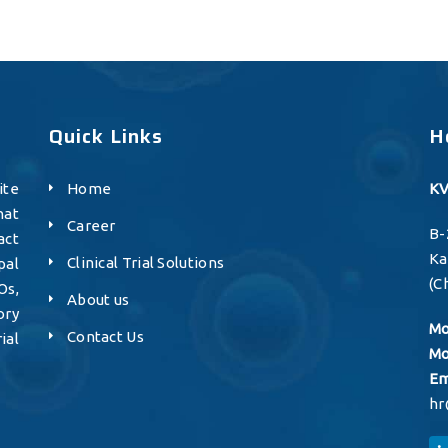
Quick Links
H
ite
Home
KV
hat
Career
B-
act
K
Clinical Trial Solutions
pal
(C
Os,
About us
ory
Mo
Contact Us
ial
Mo
Em
hr