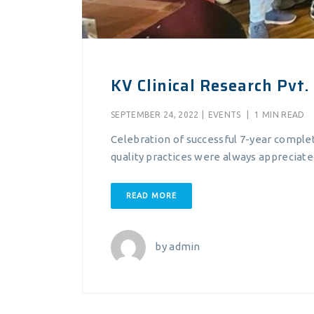
KV Clinical Research Pvt. 
SEPTEMBER 24, 2022
|
EVENTS
|
1 MIN READ
Celebration of successful 7-year comple
quality practices were always appreciated 
READ MORE
by
admin