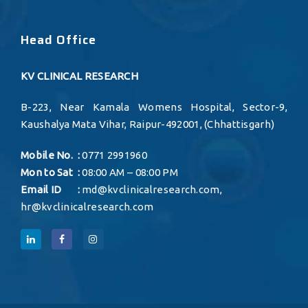
Head Office
KV CLINICAL RESEARCH
B-223, Near Kamala Womens Hospital, Sector-9,
Kaushalya Mata Vihar, Raipur-492001, (Chhattisgarh)
Mobile No. :
0771 2991960
Mon to Sat :
08:00 AM – 08:00 PM
Email ID :
md@kvclinicalresearch.com
,
hr@kvclinicalresearch.com