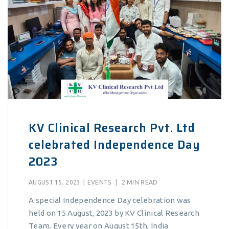
KV Clinical Research Pvt. Ltd
celebrated Independence Day
2023
AUGUST 15, 2023
|
EVENTS
|
2 MIN READ
A special Independence Day celebration was
held on 15 August, 2023 by KV Clinical Research
Team. Every year on August 15th, India