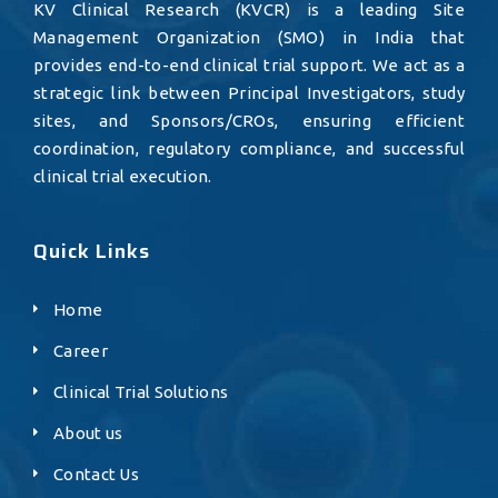
KV Clinical Research (KVCR) is a leading Site
Management Organization (SMO) in India that
provides end-to-end clinical trial support. We act as a
strategic link between Principal Investigators, study
sites, and Sponsors/CROs, ensuring efficient
coordination, regulatory compliance, and successful
clinical trial execution.
Quick Links
Home
Career
Clinical Trial Solutions
About us
Contact Us