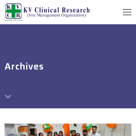
Archives