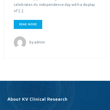
celebrates its independence day with a display
of [...]
READ MORE
by
admin
About KV Clinical Research