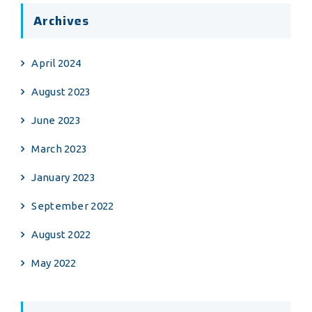
Archives
April 2024
August 2023
June 2023
March 2023
January 2023
September 2022
August 2022
May 2022