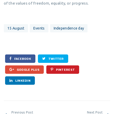
of the values of freedom, equality, or progress.
15 August
Events
Independence day
FACEBOOK
TWITTER
GOOGLE PLUS
PINTEREST
LINKEDIN
Previous Post
Next Post