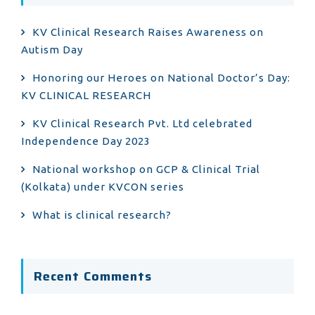
KV Clinical Research Raises Awareness on
Autism Day
Honoring our Heroes on National Doctor’s Day:
KV CLINICAL RESEARCH
KV Clinical Research Pvt. Ltd celebrated
Independence Day 2023
National workshop on GCP & Clinical Trial
(Kolkata) under KVCON series
What is clinical research?
Recent Comments