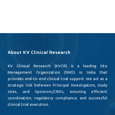
About KV Clinical Research
KV Clinical Research (KVCR) is a leading Site
Management Organization (SMO) in India that
provides end-to-end clinical trial support. We act as a
strategic link between Principal Investigators, study
sites, and Sponsors/CROs, ensuring efficient
coordination, regulatory compliance, and successful
clinical trial execution.