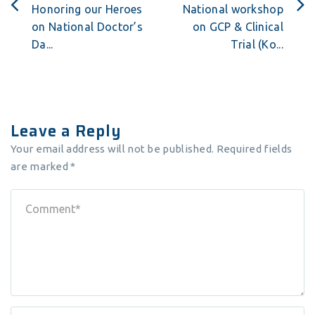
Honoring our Heroes
National workshop
on National Doctor’s
on GCP & Clinical
Da...
Trial (Ko...
Leave a Reply
Your email address will not be published.
Required fields
are marked
*