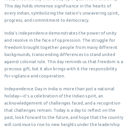
This day holds immense significance in the hearts of
every Indian, symbolizing the nation’s unwavering spirit,
progress, and commitment to democracy.
India’s independence demonstrates the power of unity
and resolve in the face of oppression. The struggle for
freedom brought together people from many different
backgrounds, transcending differences to stand united
against colonial rule. This day reminds us that freedom is a
precious gift, but it also brings with it the responsibility
for vigilance and cooperation.
Independence Day in India is more than just a national
holiday—it’s a celebration of the Indian spirit, an
acknowledgement of challenges faced, and a recognition
that challenges remain. Today is a day to reflect on the
past, look forward to the future, and hope that the country
will continue to rise to new heights under the leadership