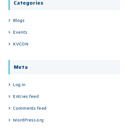
Categories
Blogs
Events
KVCON
Meta
Log in
Entries feed
Comments feed
WordPress.org