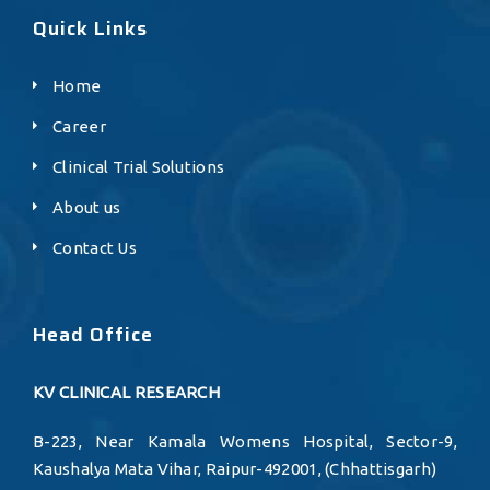
Quick Links
Home
Career
Clinical Trial Solutions
About us
Contact Us
Head Office
KV CLINICAL RESEARCH
B-223, Near Kamala Womens Hospital, Sector-9,
Kaushalya Mata Vihar, Raipur-492001, (Chhattisgarh)