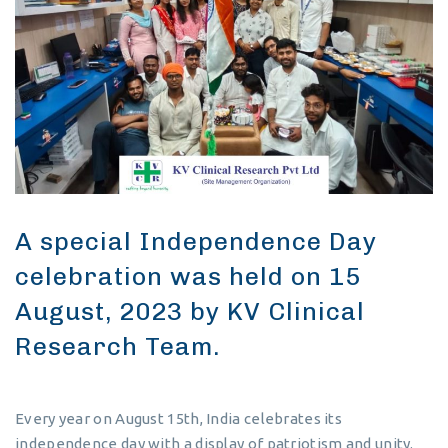
A special Independence Day
celebration was held on 15
August, 2023 by KV Clinical
Research Team.
Every year on August 15th, India celebrates its
independence day with a display of patriotism and unity.