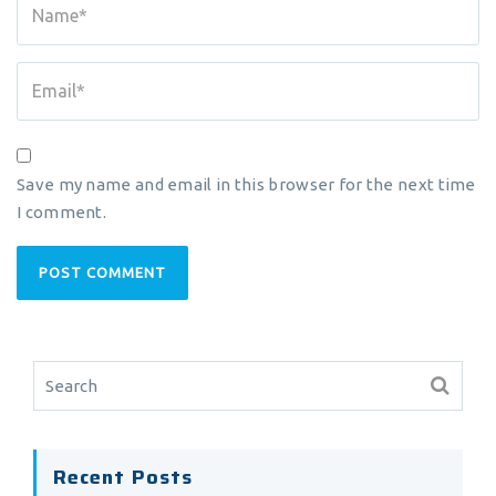
Save my name and email in this browser for the next time
I comment.
Recent Posts