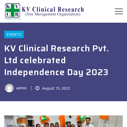
EVENTS
KV Clinical Research Pvt.
Ltd celebrated
Independence Day 2023
admin
August 15, 2023